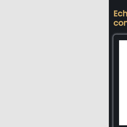
Ech
con