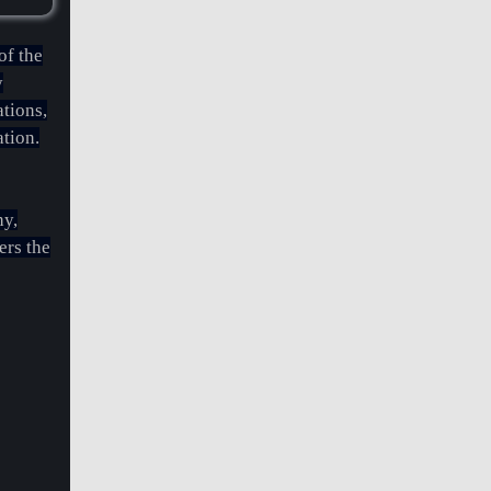
of the
y
ations,
ation.
hy,
rs the