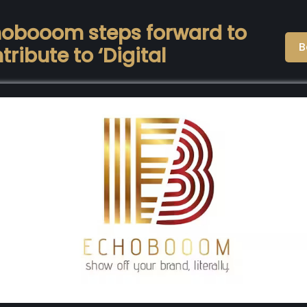
obooom steps forward to
B
tribute to ‘Digital