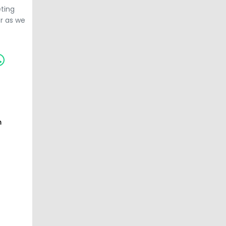
ting
er as we
m