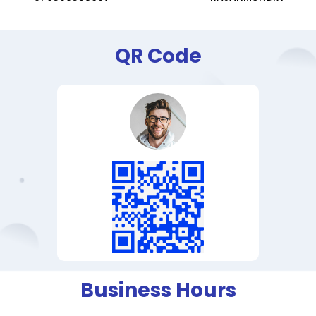
QR Code
Business Hours