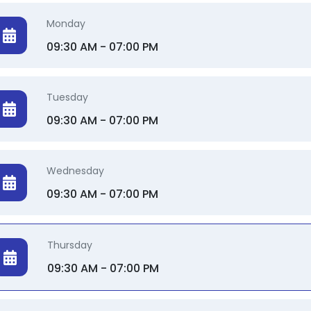
Monday
09:30 AM - 07:00 PM
Tuesday
09:30 AM - 07:00 PM
Wednesday
09:30 AM - 07:00 PM
Thursday
09:30 AM - 07:00 PM