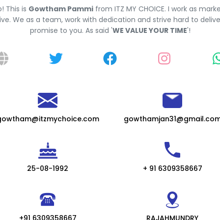
o! This is
Gowtham Pammi
from ITZ MY CHOICE. I work as marke
ve. We as a team, work with dedication and strive hard to deliv
promise to you. As said '
WE VALUE YOUR TIME
'!
gowtham@itzmychoice.com
gowthamjan31@gmail.co
25-08-1992
+ 91 6309358667
+91 6309358667
RAJAHMUNDRY