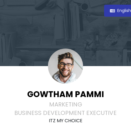
Englis
GOWTHAM PAMMI
MARKETING
BUSINESS DEVELOPMENT EXECUTIVE
ITZ MY CHOICE