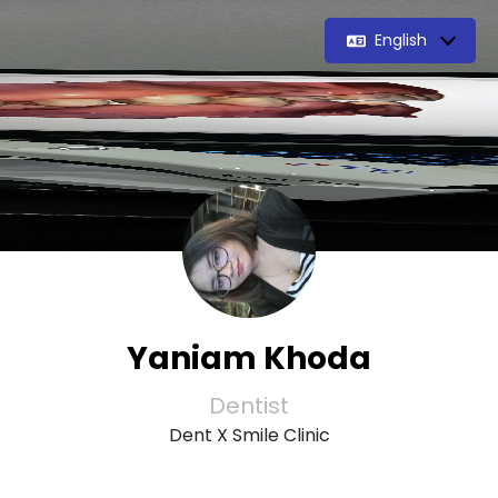
English
Yaniam Khoda
Dentist
Dent X Smile Clinic