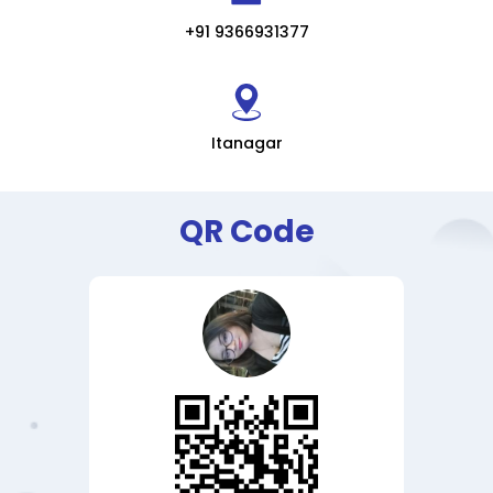
+91 9366931377
Itanagar
QR Code