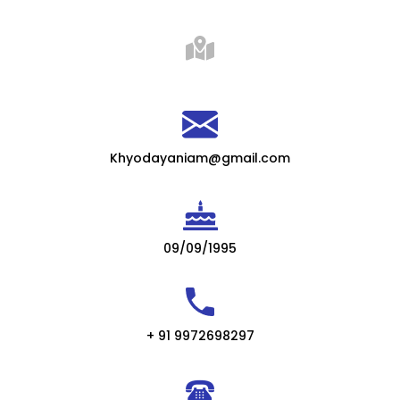
Khyodayaniam@gmail.com
09/09/1995
+ 91 9972698297