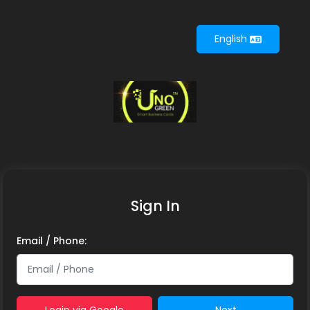
English
English
Sign In
Email / Phone: