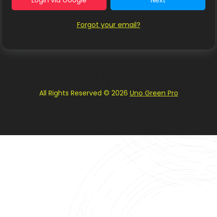
Login via Google
Next
Forgot your email?
All Rights Reserved © 2026
Uno Green Pro