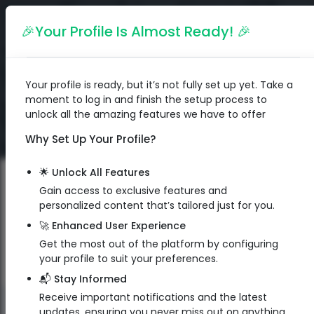
English
🎉Your Profile Is Almost Ready! 🎉
Your profile is ready, but it’s not fully set up yet. Take a
moment to log in and finish the setup process to
unlock all the amazing features we have to offer
Why Set Up Your Profile?
🌟 Unlock All Features
Gain access to exclusive features and
personalized content that’s tailored just for you.
🚀 Enhanced User Experience
Get the most out of the platform by configuring
your profile to suit your preferences.
📬 Stay Informed
Receive important notifications and the latest
QR Code
updates, ensuring you never miss out on anything.