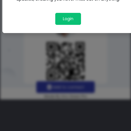
Login
Add to contact
Made By Uno Green Pro