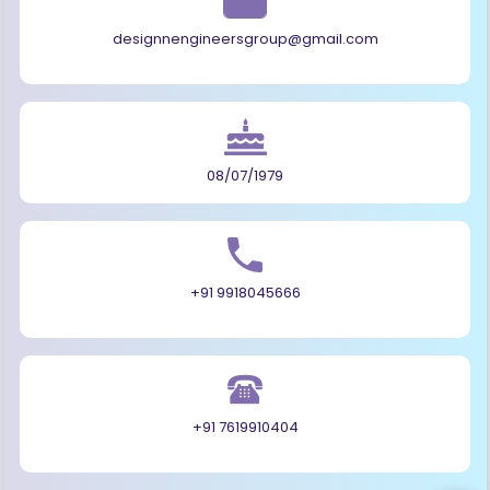
designnengineersgroup@gmail.com
08/07/1979
+91 9918045666
+91 7619910404