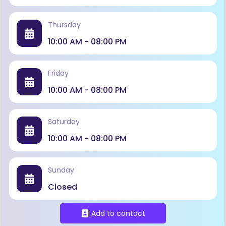
Thursday
10:00 AM - 08:00 PM
Friday
10:00 AM - 08:00 PM
Saturday
10:00 AM - 08:00 PM
Sunday
Closed
Add to contact