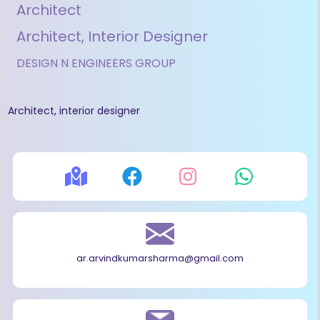
Architect
Architect, Interior Designer
DESIGN N ENGINEERS GROUP
Architect, interior designer
ar.arvindkumarsharma@gmail.com