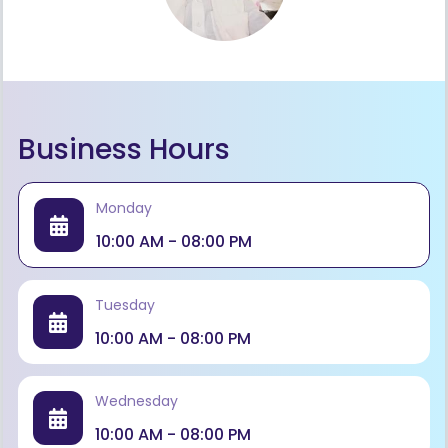
Business Hours
Monday
10:00 AM - 08:00 PM
Tuesday
10:00 AM - 08:00 PM
Wednesday
10:00 AM - 08:00 PM