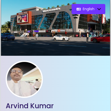
English
Arvind Kumar