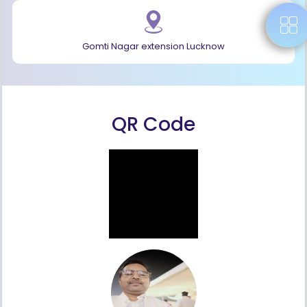
Gomti Nagar extension Lucknow
QR Code