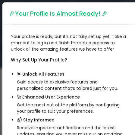
English
🎉Your Profile Is Almost Ready! 🎉
Your profile is ready, but it’s not fully set up yet. Take a
moment to log in and finish the setup process to
unlock all the amazing features we have to offer
Why Set Up Your Profile?
🌟 Unlock All Features
Gain access to exclusive features and
personalized content that’s tailored just for you.
🚀 Enhanced User Experience
Get the most out of the platform by configuring
your profile to suit your preferences.
📬 Stay Informed
Receive important notifications and the latest
QR Code
updates, ensuring you never miss out on anything.