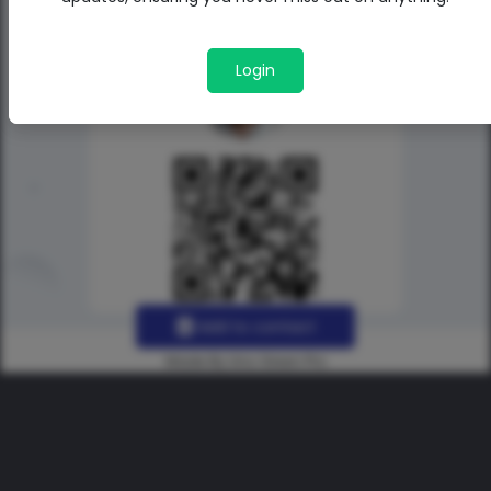
Login
Add to contact
Made By Uno Green Pro