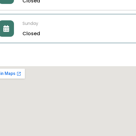
Closed
Sunday
Closed