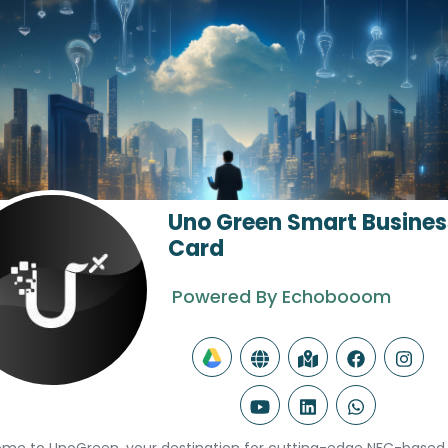
Uno Green Smart Busines
Card
Powered By Echobooom