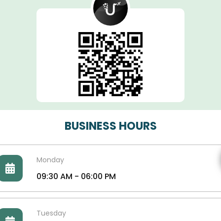
BUSINESS HOURS
Monday
09:30 AM - 06:00 PM
Tuesday