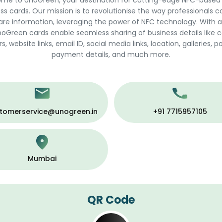
me to UnoGreen, your destination for cutting-edge NFC-based
ss cards. Our mission is to revolutionise the way professionals 
are information, leveraging the power of NFC technology. With a
noGreen cards enable seamless sharing of business details like 
 website links, email ID, social media links, location, galleries, po
payment details, and much more.
tomerservice@unogreen.in
+91 7715957105
Mumbai
QR Code