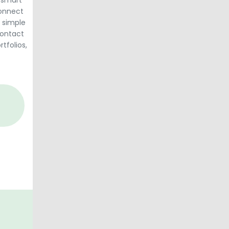
 smart
connect
 simple
contact
rtfolios,