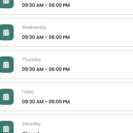
09:30 AM - 06:00 PM
Wednesday
09:30 AM - 06:00 PM
Thursday
09:30 AM - 06:00 PM
Friday
09:30 AM - 06:00 PM
Saturday