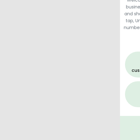
Welco
busine
and sh
tap, U
numbers,
cus