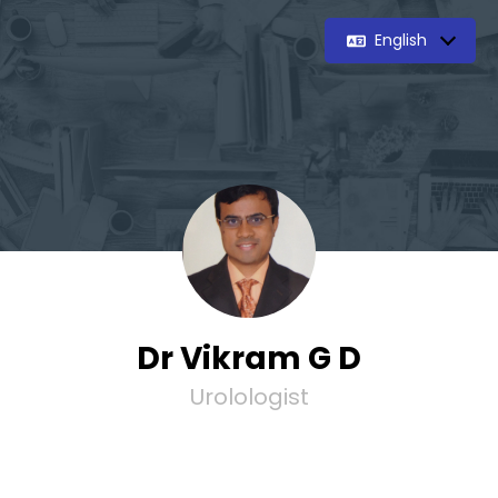
English
Dr Vikram G D
Urolologist