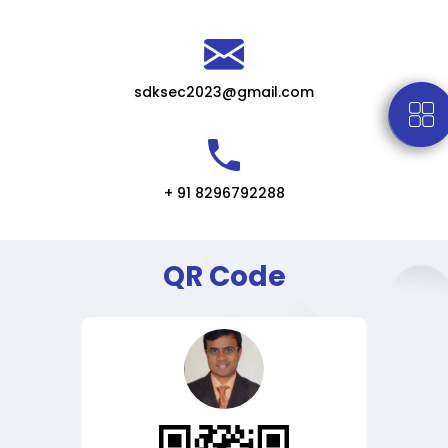
sdksec2023@gmail.com
+ 91 8296792288
QR Code