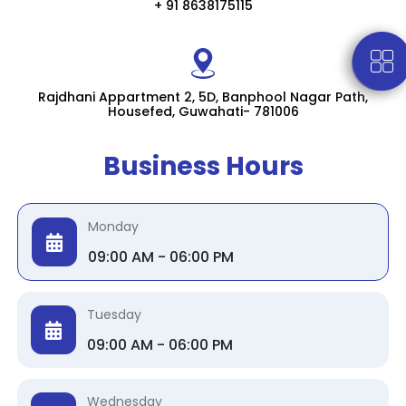
+ 91 8638175115
Rajdhani Appartment 2, 5D, Banphool Nagar Path,
Housefed, Guwahati- 781006
Business Hours
Monday
09:00 AM - 06:00 PM
Tuesday
09:00 AM - 06:00 PM
Wednesday