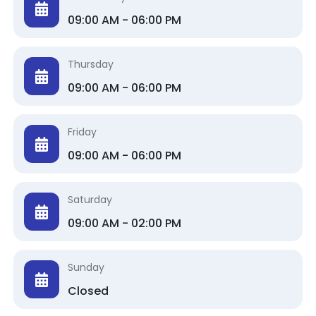
09:00 AM - 06:00 PM
Thursday
09:00 AM - 06:00 PM
Friday
09:00 AM - 06:00 PM
Saturday
09:00 AM - 02:00 PM
Sunday
Closed