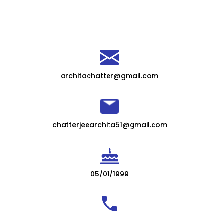
architachatter@gmail.com
chatterjeearchita51@gmail.com
05/01/1999