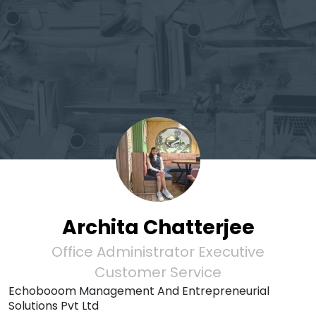
Archita Chatterjee
Office Administrator Executive
Customer Service
Echobooom Management And Entrepreneurial
Solutions Pvt Ltd