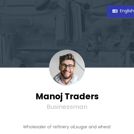
Englis
Manoj Traders
Businessman
Wholesaler of refinery oil,sugar and wheat