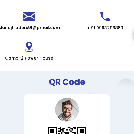
Manojtraders91@gmail.com
+ 91 9993296869
Camp-2 Power House
QR Code