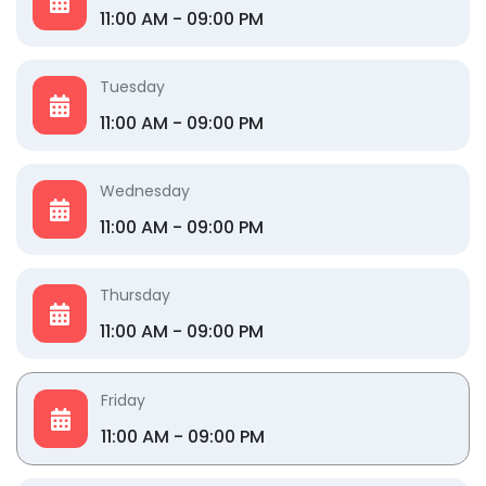
11:00 AM - 09:00 PM
Tuesday
11:00 AM - 09:00 PM
Wednesday
11:00 AM - 09:00 PM
Thursday
11:00 AM - 09:00 PM
Friday
11:00 AM - 09:00 PM