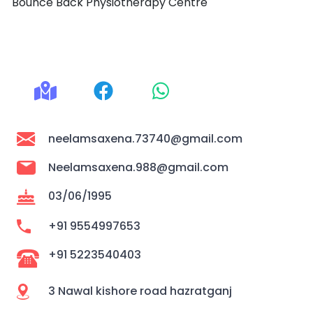
Bounce Back Physiotherapy Centre
neelamsaxena.73740@gmail.com
Neelamsaxena.988@gmail.com
03/06/1995
+91 9554997653
+91 5223540403
3 Nawal kishore road hazratganj