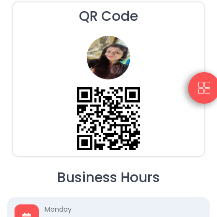
QR Code
Business Hours
Monday