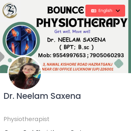
English
Dr. Neelam Saxena
Physiotherapist