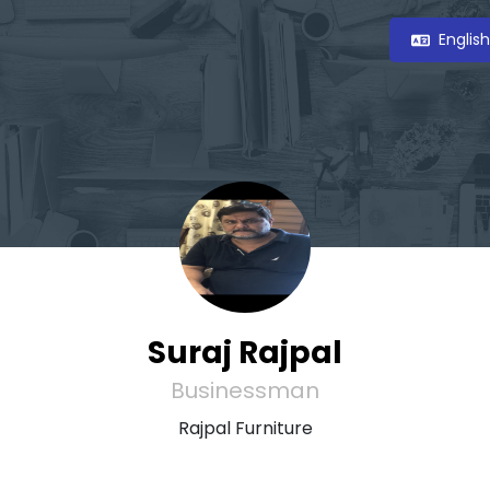
Englis
Suraj Rajpal
Businessman
Rajpal Furniture