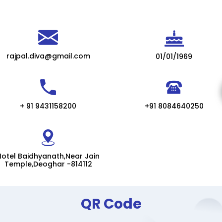
rajpal.diva@gmail.com
01/01/1969
+ 91 9431158200
+91 8084640250
Hotel Baidhyanath,Near Jain
Temple,Deoghar -814112
QR Code