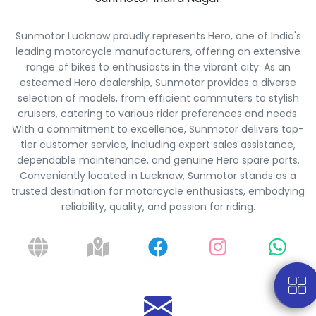
Sunmotor Lucknow proudly represents Hero, one of India's
leading motorcycle manufacturers, offering an extensive
range of bikes to enthusiasts in the vibrant city. As an
esteemed Hero dealership, Sunmotor provides a diverse
selection of models, from efficient commuters to stylish
cruisers, catering to various rider preferences and needs.
With a commitment to excellence, Sunmotor delivers top-
tier customer service, including expert sales assistance,
dependable maintenance, and genuine Hero spare parts.
Conveniently located in Lucknow, Sunmotor stands as a
trusted destination for motorcycle enthusiasts, embodying
reliability, quality, and passion for riding.