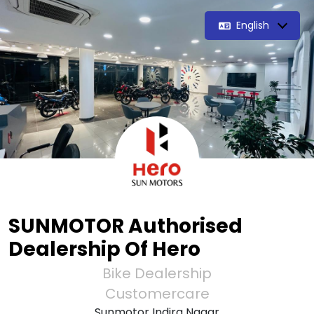
English
SUNMOTOR Authorised
Dealership Of Hero
Bike Dealership
Customercare
Sunmotor Indira Nagar