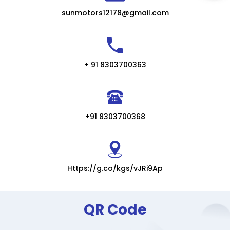
sunmotors12178@gmail.com
+ 91 8303700363
+91 8303700368
Https://g.co/kgs/vJRi9Ap
QR Code