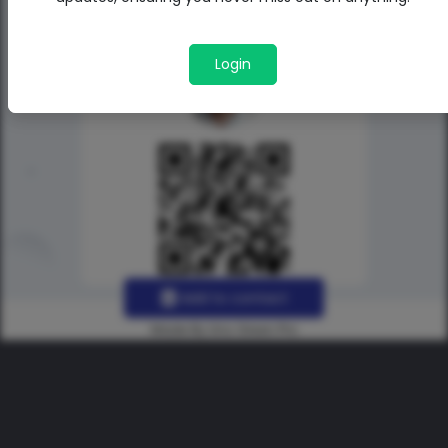
Login
Add to contact
Made By Uno Green Pro