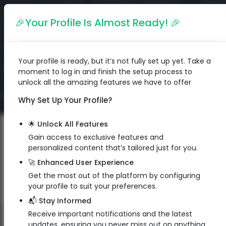
English
🎉Your Profile Is Almost Ready! 🎉
Your profile is ready, but it’s not fully set up yet. Take a
moment to log in and finish the setup process to
unlock all the amazing features we have to offer
Why Set Up Your Profile?
🌟 Unlock All Features
Gain access to exclusive features and
personalized content that’s tailored just for you.
🚀 Enhanced User Experience
Get the most out of the platform by configuring
your profile to suit your preferences.
📬 Stay Informed
Receive important notifications and the latest
QR Code
updates, ensuring you never miss out on anything.