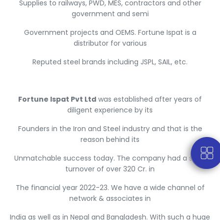
Supplies to railways, PWD, MES, contractors and other
government and semi
Government projects and OEMS. Fortune Ispat is a
distributor for various
Reputed steel brands including JSPL, SAIL, etc.
Fortune Ispat Pvt Ltd
was established after years of
diligent experience by its
Founders in the Iron and Steel industry and that is the
reason behind its
Unmatchable success today. The company had a sales
turnover of over 320 Cr. in
The financial year 2022-23. We have a wide channel of
network & associates in
India as well as in Nepal and Bangladesh. With such a huge