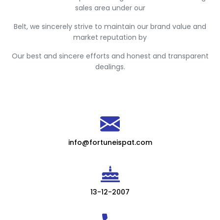
sales area under our
Belt, we sincerely strive to maintain our brand value and
market reputation by
Our best and sincere efforts and honest and transparent
dealings.
info@fortuneispat.com
13-12-2007