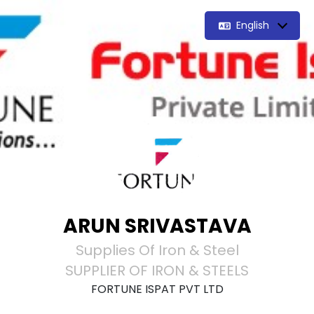
English
ARUN SRIVASTAVA
Supplies Of Iron & Steel
SUPPLIER OF IRON & STEELS
FORTUNE ISPAT PVT LTD