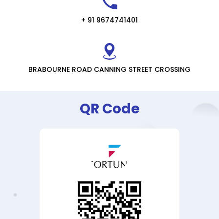
+ 91 9674741401
BRABOURNE ROAD CANNING STREET CROSSING
QR Code