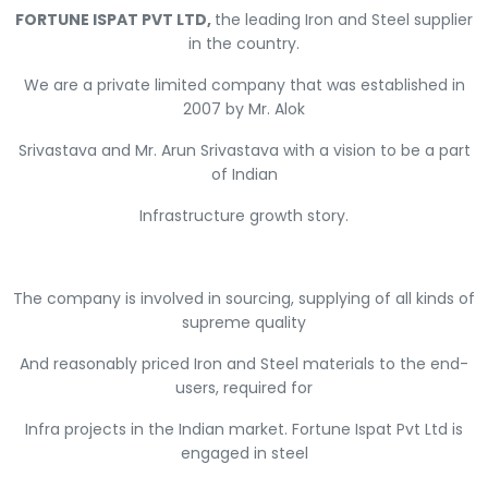
FORTUNE ISPAT PVT LTD,
the leading Iron and Steel supplier
in the country.
We are a private limited company that was established in
2007 by Mr. Alok
Srivastava and Mr. Arun Srivastava with a vision to be a part
of Indian
Infrastructure growth story.
The company is involved in sourcing, supplying of all kinds of
supreme quality
And reasonably priced Iron and Steel materials to the end-
users, required for
Infra projects in the Indian market. Fortune Ispat Pvt Ltd is
engaged in steel