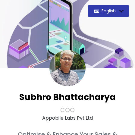
English
Subhro Bhattacharya
COO
Appobile Labs Pvt.Ltd
Optimise & Enhance Your Sales &