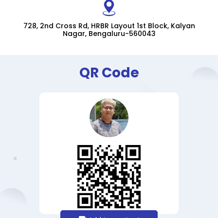
728, 2nd Cross Rd, HRBR Layout 1st Block, Kalyan
Nagar, Bengaluru-560043
QR Code