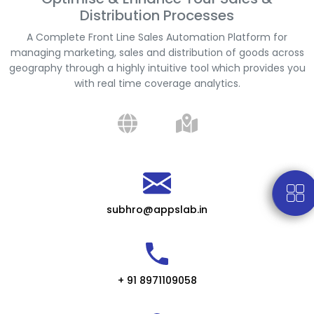
Distribution Processes
A Complete Front Line Sales Automation Platform for
managing marketing, sales and distribution of goods across
geography through a highly intuitive tool which provides you
with real time coverage analytics.
subhro@appslab.in
+ 91 8971109058