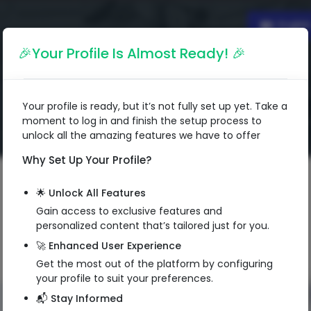
Englis
🎉Your Profile Is Almost Ready! 🎉
Your profile is ready, but it’s not fully set up yet. Take a
moment to log in and finish the setup process to
unlock all the amazing features we have to offer
Why Set Up Your Profile?
🌟 Unlock All Features
Gain access to exclusive features and
personalized content that’s tailored just for you.
🚀 Enhanced User Experience
Get the most out of the platform by configuring
your profile to suit your preferences.
📬 Stay Informed
QR Code