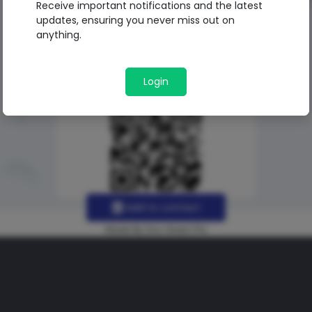
Receive important notifications and the latest
updates, ensuring you never miss out on
anything.
Login
Add to contact
Made By Uno Green Pro