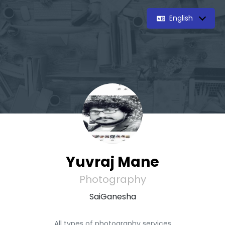
English
Yuvraj Mane
Photography
SaiGanesha
All types of photography services