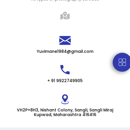
Yuvimane1984@gmail.com
+ 91 9922749905
VH2P+8H3, Nishant Colony, Sangli, Sangli Miraj
Kupwad, Maharashtra 416416