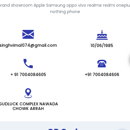
brand showroom Apple Samsung oppo vivo realme redmi onepl
nothing phone
singhvimal074@gmail.com
10/06/1985
+ 91 7004084605
+91 7004084606
GUDLUCK COMPLEX NAWADA
CHOWK ARRAH