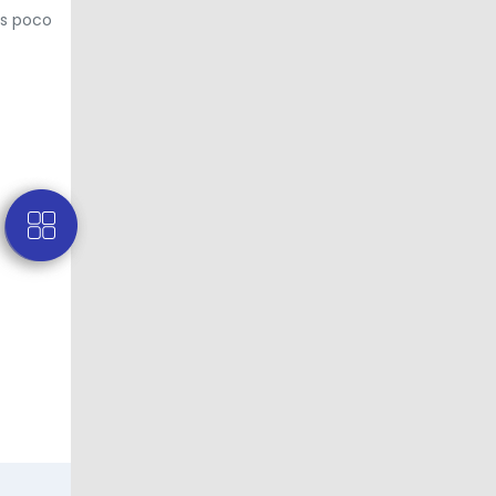
us poco