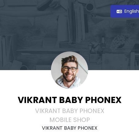
Englis
VIKRANT BABY PHONEX
VIKRANT BABY PHONEX
MOBILE SHOP
VIKRANT BABY PHONEX