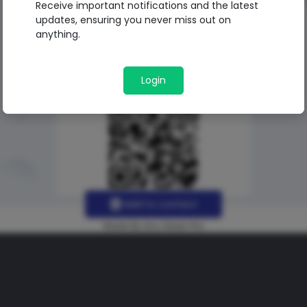
Receive important notifications and the latest
updates, ensuring you never miss out on
anything.
Login
Add to contact
Made By Uno Green Pro