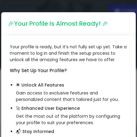
Englis
🎉Your Profile Is Almost Ready! 🎉
Your profile is ready, but it’s not fully set up yet. Take a
moment to log in and finish the setup process to
unlock all the amazing features we have to offer
Why Set Up Your Profile?
🌟 Unlock All Features
Gain access to exclusive features and
personalized content that’s tailored just for you.
🚀 Enhanced User Experience
Get the most out of the platform by configuring
your profile to suit your preferences.
📬 Stay Informed
QR Code