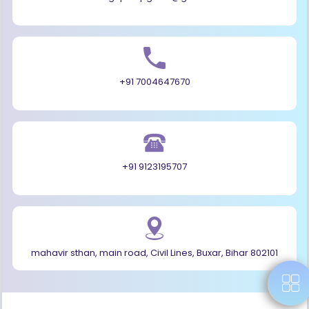
+91 7004647670
+91 9123195707
mahavir sthan, main road, Civil Lines, Buxar, Bihar 802101