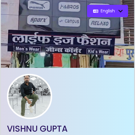
English
VISHNU GUPTA