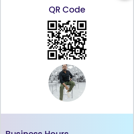
QR Code