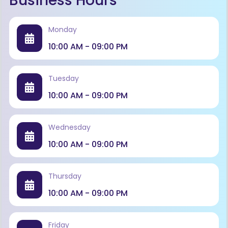
Business Hours
Monday
10:00 AM - 09:00 PM
Tuesday
10:00 AM - 09:00 PM
Wednesday
10:00 AM - 09:00 PM
Thursday
10:00 AM - 09:00 PM
Friday