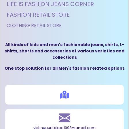
LIFE IS FASHION JEANS CORNER
FASHION RETAIL STORE
CLOTHING RETAIL STORE
All kinds of kids and men's fashionable jeans, shirts, t-
shirts, shorts and accessories of various varieties and
collections
One stop solution for all Men's fashion related options
vishnuguptakpg1998@gmail.com