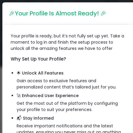
English
🎉Your Profile Is Almost Ready! 🎉
Your profile is ready, but it’s not fully set up yet. Take a
moment to log in and finish the setup process to
unlock all the amazing features we have to offer
Why Set Up Your Profile?
🌟 Unlock All Features
Gain access to exclusive features and
personalized content that’s tailored just for you.
🚀 Enhanced User Experience
Get the most out of the platform by configuring
your profile to suit your preferences.
📬 Stay Informed
Receive important notifications and the latest
QR Code
updates, ensuring you never miss out on anything.