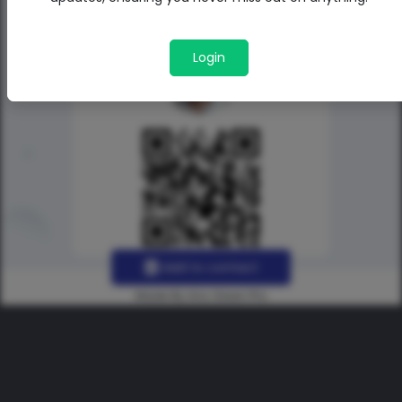
Login
Add to contact
Made By Uno Green Pro