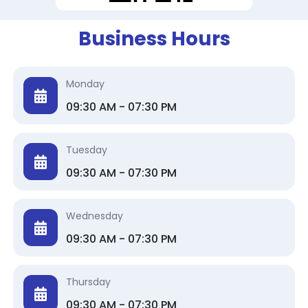
Business Hours
Monday
09:30 AM - 07:30 PM
Tuesday
09:30 AM - 07:30 PM
Wednesday
09:30 AM - 07:30 PM
Thursday
09:30 AM - 07:30 PM