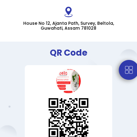
House No 12, Ajanta Path, Survey, Beltola,
Guwahati, Assam 781028
QR Code