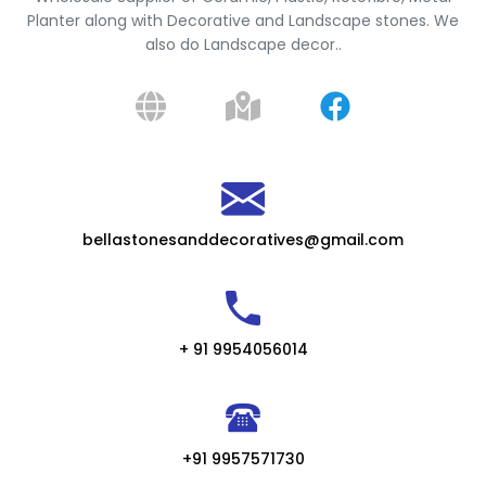
Planter along with Decorative and Landscape stones. We
also do Landscape decor..
bellastonesanddecoratives@gmail.com
+ 91 9954056014
+91 9957571730