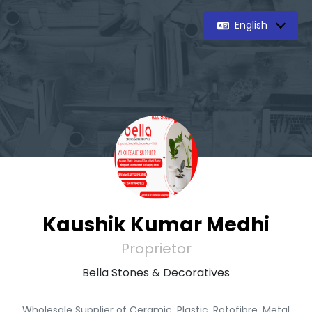
English
Kaushik Kumar Medhi
Proprietor
Bella Stones & Decoratives
Wholesale Supplier of Ceramic, Plastic, Rotofibre, Metal