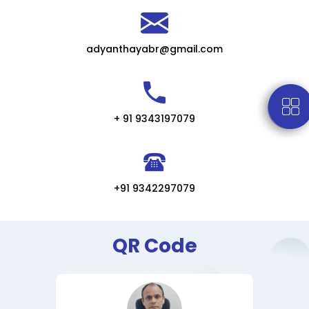
adyanthayabr@gmail.com
+ 91 9343197079
+91 9342297079
QR Code