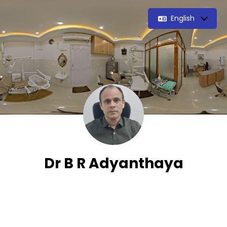
English
Dr B R Adyanthaya