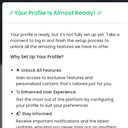
English
🎉Your Profile Is Almost Ready! 🎉
Your profile is ready, but it’s not fully set up yet. Take a
moment to log in and finish the setup process to
unlock all the amazing features we have to offer
Why Set Up Your Profile?
🌟 Unlock All Features
Gain access to exclusive features and
personalized content that’s tailored just for you.
🚀 Enhanced User Experience
Get the most out of the platform by configuring
your profile to suit your preferences.
📬 Stay Informed
Receive important notifications and the latest
QR Code
updates, ensuring you never miss out on anything.