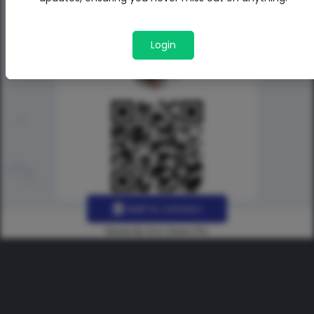
Login
Add to contact
Made By Uno Green Pro