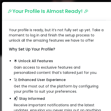
English
🎉Your Profile Is Almost Ready! 🎉
Your profile is ready, but it’s not fully set up yet. Take a
moment to log in and finish the setup process to
unlock all the amazing features we have to offer
Why Set Up Your Profile?
🌟 Unlock All Features
Gain access to exclusive features and
personalized content that’s tailored just for you.
Punith Kumar M
🚀 Enhanced User Experience
Get the most out of the platform by configuring
Freedom Mobiles Owner
your profile to suit your preferences.
Owner
📬 Stay Informed
Freedom Mobiles Sales And Services
Receive important notifications and the latest
updates, ensuring you never miss out on anything.