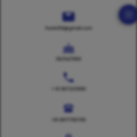
Punim59@gmail.com
06/04/1993
+ 91 9972211990
+91 8971760765