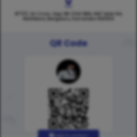
#71/2, 1st Cross, Opp SBI (Old SBM, HMT Main Rd,
Mathikere, Bengaluru, Karnataka 560054
QR Code
Add to contact