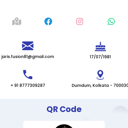
jaris.fusion81@gmail.com
17/07/1981
+ 91 8777309287
Dumdum, Kolkata - 70003
QR Code