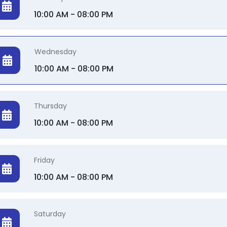
10:00 AM - 08:00 PM
Wednesday
10:00 AM - 08:00 PM
Thursday
10:00 AM - 08:00 PM
Friday
10:00 AM - 08:00 PM
Saturday