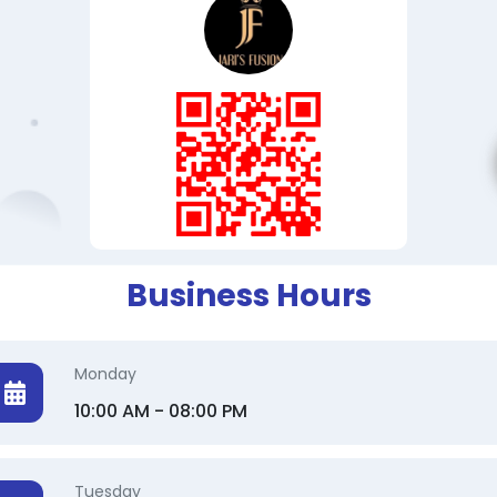
Business Hours
Monday
10:00 AM - 08:00 PM
Tuesday