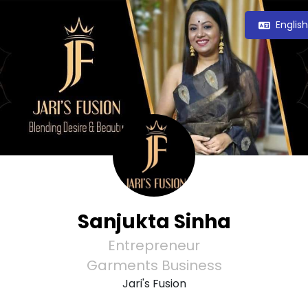
Englis
Sanjukta Sinha
Entrepreneur
Garments Business
Jari's Fusion