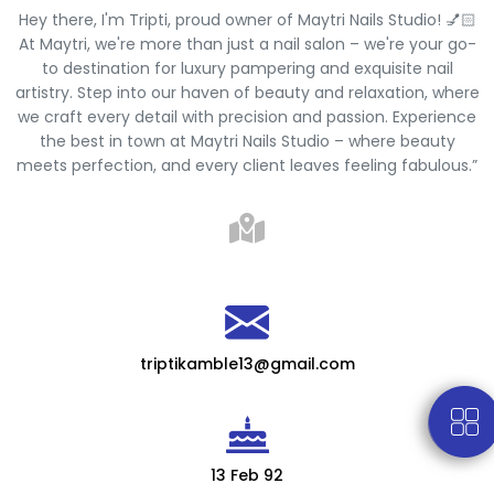
Hey there, I'm Tripti, proud owner of Maytri Nails Studio! 💅🏻
At Maytri, we're more than just a nail salon – we're your go-
to destination for luxury pampering and exquisite nail
artistry. Step into our haven of beauty and relaxation, where
we craft every detail with precision and passion. Experience
the best in town at Maytri Nails Studio – where beauty
meets perfection, and every client leaves feeling fabulous.”
triptikamble13@gmail.com
13 Feb 92