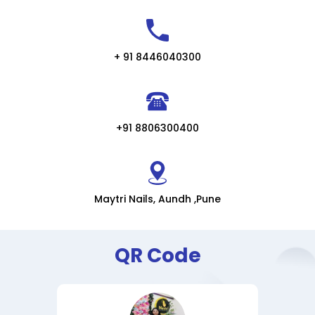
+ 91 8446040300
+91 8806300400
Maytri Nails, Aundh ,Pune
QR Code