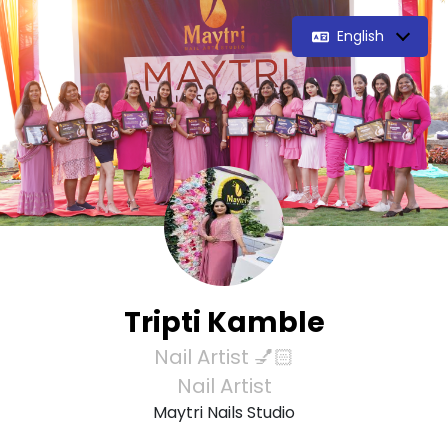
English
Tripti Kamble
Nail Artist 💅🏻
Nail Artist
Maytri Nails Studio