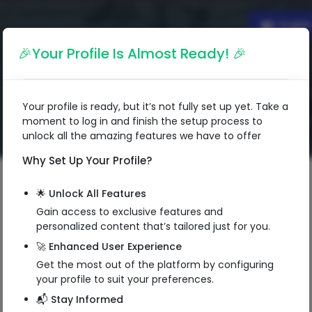
Englis
🎉Your Profile Is Almost Ready! 🎉
Your profile is ready, but it’s not fully set up yet. Take a
moment to log in and finish the setup process to
unlock all the amazing features we have to offer
Why Set Up Your Profile?
🌟 Unlock All Features
Gain access to exclusive features and
Tushar Chhablani
personalized content that’s tailored just for you.
Entrepreneur
🚀 Enhanced User Experience
Get the most out of the platform by configuring
Managing Director
your profile to suit your preferences.
Prakash Communication
📬 Stay Informed