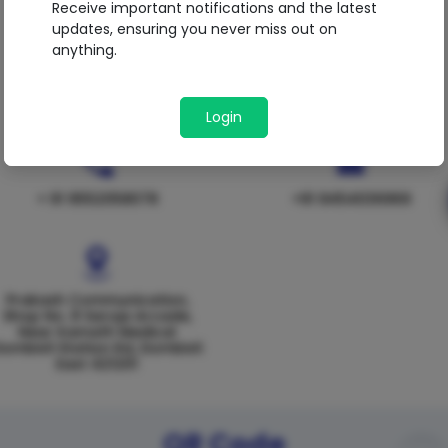
Receive important notifications and the latest
updates, ensuring you never miss out on
anything.
Login
+ 91 9552058078
+91 8454036969
Prakash Communication,
Shop No. 8 Saroja Arcade,
Near Kamath Medical
ombivli Station Rd, Dombivli
East 421201
QR Code