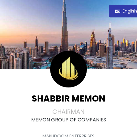
Englis
SHABBIR MEMON
CHAIRMAN
MEMON GROUP OF COMPANIES
MAKHDOOM ENTERPRISES