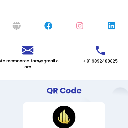
nfo.memonrealtors@gmail.c
+ 91 9892488825
om
QR Code