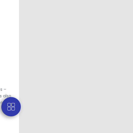
es –
s also
ces, and