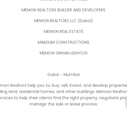
MEMON REALTORS BUILDER AND DEVELOPERS
MEMON REALTORS LLC (Dubai)
MEMON REAL ESTATE
MAKDUM CONSTRUCTIONS
MEMON GRIHAN UDHYOG
Dubai - Mumbai
on Realtors help you to, buy, sell, invest, and develop properti
ding land, residential homes, and other buildings. Memon Realtor
ervices to help their clients find the right property, negotiate pri
manage the sale or lease process.