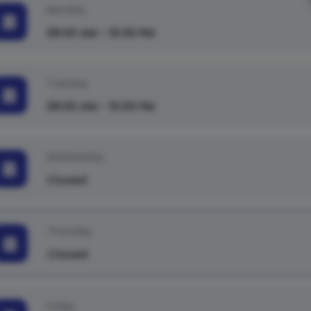
Monday
08:00 AM - 10:00 PM
Tuesday
08:00 AM - 10:00 PM
Wednesday
Closed
Thursday
Closed
Friday