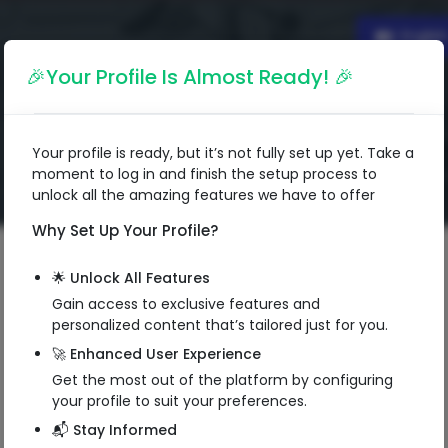
Englis
🎉Your Profile Is Almost Ready! 🎉
Your profile is ready, but it’s not fully set up yet. Take a
moment to log in and finish the setup process to
unlock all the amazing features we have to offer
Why Set Up Your Profile?
🌟 Unlock All Features
Gain access to exclusive features and
personalized content that’s tailored just for you.
🚀 Enhanced User Experience
Get the most out of the platform by configuring
your profile to suit your preferences.
📬 Stay Informed