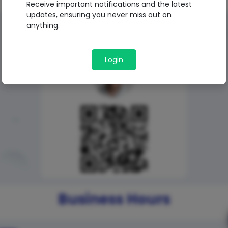
Receive important notifications and the latest
updates, ensuring you never miss out on
anything.
QR Code
Login
Business Hours