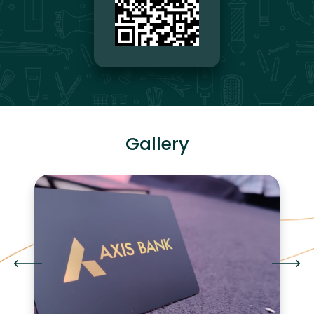
Gallery