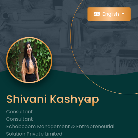
English
Shivani Kashyap
Consultant
Consultant
Echobooom Management & Entrepreneurial
Solution Private Limited