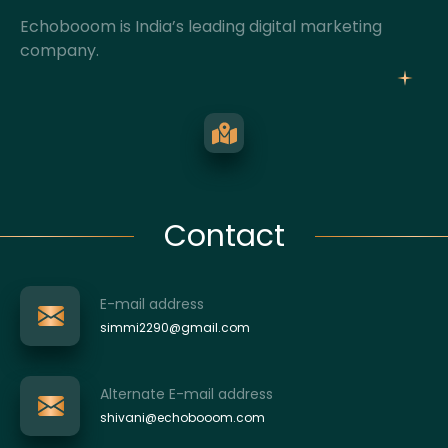
Echobooom is India’s leading digital marketing
company.
Contact
E-mail address
simmi2290@gmail.com
Alternate E-mail address
shivani@echobooom.com