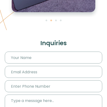
Inquiries