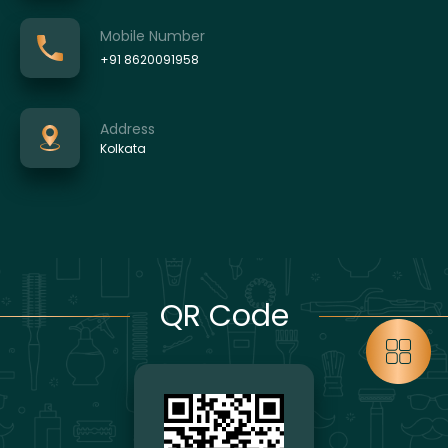
Mobile Number
+91 8620091958
Address
Kolkata
QR Code