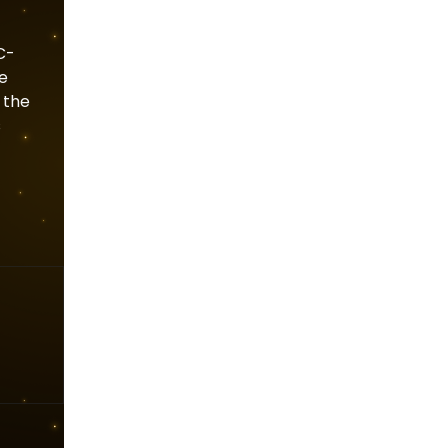
C-
he
 the
s