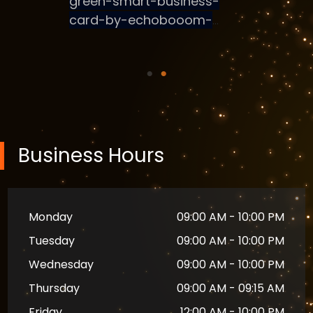
al
, one of
 &
s,
India
 has
ading
 sector
Business Hours
rtups,
managing
tion.
Monday
09:00 AM - 10:00 PM
ng the
Tuesday
09:00 AM - 10:00 PM
nerating
Wednesday
09:00 AM - 10:00 PM
Thursday
09:00 AM - 09:15 AM
gement
e onus of
Friday
12:00 AM - 10:00 PM