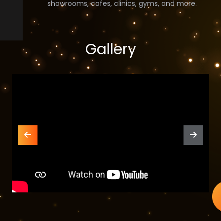
showrooms, cafes, clinics, gyms, and more.
Gallery