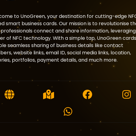
ome to UnoGreen, your destination for cutting-edge NF
d smart business cards. Our mission is to revolutionise t
professionals connect and share information, leveraging
r of NFC technology. With a simple tap, UnoGreen card
le seamless sharing of business details like contact
ers, website links, email ID, social media links, location,
eries, portfolios, payment details, and much more.