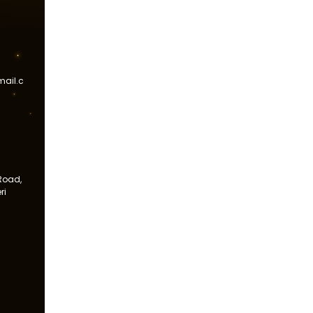
ail.c
Road,
ri