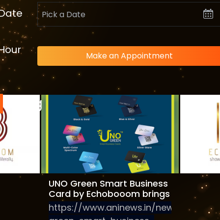
Date
Hour
Make an Appointment
Blog
teps
Digital
gement