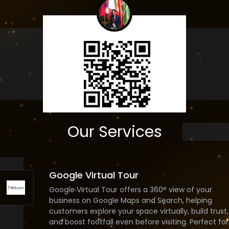
Our Services
Google Virtual Tour
Google Virtual Tour offers a 360° view of your
business on Google Maps and Search, helping
customers explore your space virtually, build trust,
and boost footfall even before visiting. Perfect for