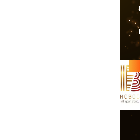
Echobooom s
forward to
contribute to ‘
Echobooom Mana