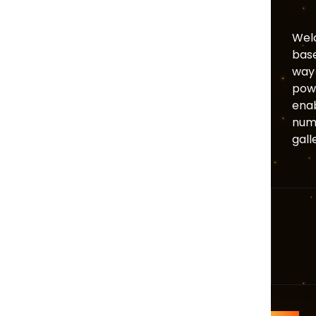
Welc
base
way 
powe
enab
numb
gall