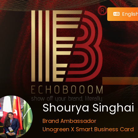
Englis
Shourya Singhai
Brand Ambassador
Unogreen X Smart Business Card