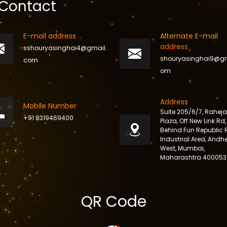
Contact
E-mail address
Alternate E-mail
address
sshouryasinghai4@gmail.
shouryasinghai9@gm
com
om
Address
Mobile Number
Suite 205/6/7, Raheja
+91 8319469400
Plaza, Off New Link Rd,
Behind Fun Republic 
Industrial Area, Andhe
West, Mumbai,
Maharashtra 400053
QR Code