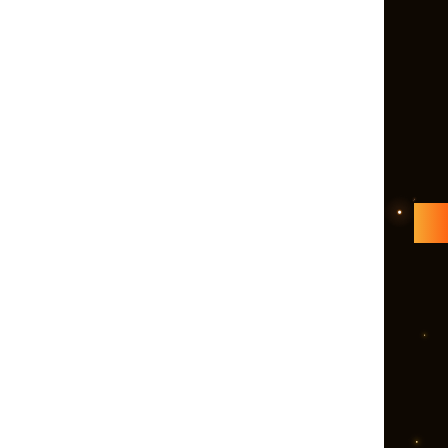
and Entrepreneuri
Solutions Pvt. Ltd
the premium sales
marketing agencie
envisions making 
digitally sound. It
helped several le
public and private
organizations, sta
freelancers, and
solopreneurs in 
their online reputa
Right from reachi
right audience, ge
quality leads and
increasing ROI,
Echobooom Mana
takes the complet