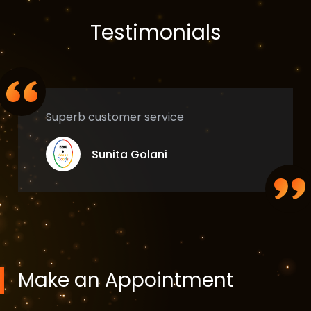
Testimonials
Superb customer service
Sunita Golani
Make an Appointment