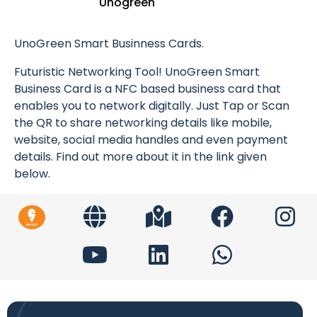
Unogreen
UnoGreen Smart Businness Cards.
Futuristic Networking Tool! UnoGreen Smart
Business Card is a NFC based business card that
enables you to network digitally. Just Tap or Scan
the QR to share networking details like mobile,
website, social media handles and even payment
details. Find out more about it in the link given
below.