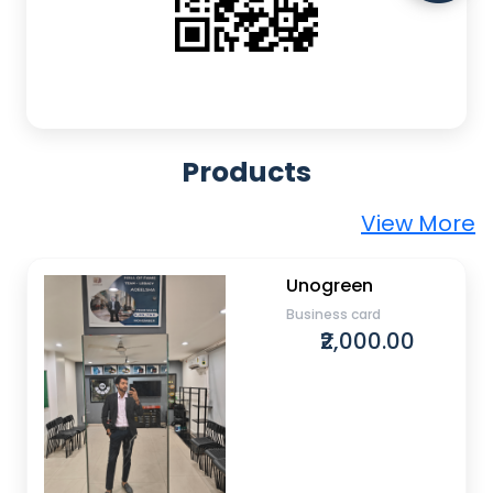
Products
View More
Unogreen
Business card
₹2,000.00