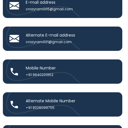
E-mail address
crazyram005@gmail.com
Alternate E-mail address
crazyram001@gmail.com
Mobile Number
+91 9640231952
Alternate Mobile Number
+91 8328099755