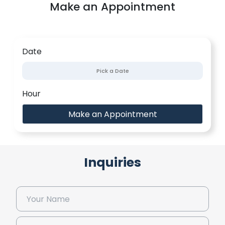
Make an Appointment
Date
Hour
Make an Appointment
Inquiries