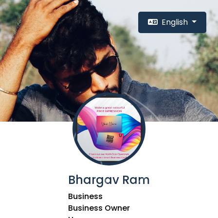
English
Bhargav Ram
Business
Business Owner