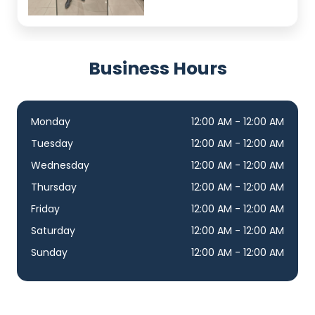
Business Hours
Monday
12:00 AM - 12:00 AM
Tuesday
12:00 AM - 12:00 AM
Wednesday
12:00 AM - 12:00 AM
Thursday
12:00 AM - 12:00 AM
Friday
12:00 AM - 12:00 AM
Saturday
12:00 AM - 12:00 AM
Sunday
12:00 AM - 12:00 AM