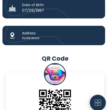
Date of Birth
07/05/1997
Address
Hyderabad
QR Code