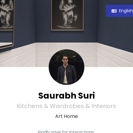
Englis
Saurabh Suri
Kitchens & Wardrobes & Interiors
Art Home
Kindly save for interactions.