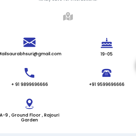
Mailsaurabhsuri@gmail.com
19-05
+ 91 9899696666
+91 9599696666
A-9 , Ground Floor , Rajouri
Garden