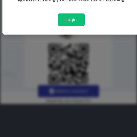
Login
Add to contact
Made By Uno Green Pro