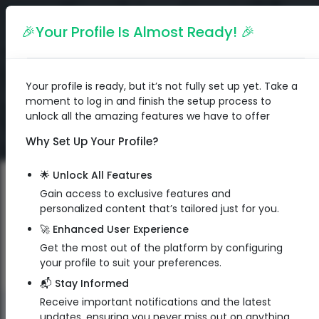
English
🎉Your Profile Is Almost Ready! 🎉
Your profile is ready, but it’s not fully set up yet. Take a
moment to log in and finish the setup process to
unlock all the amazing features we have to offer
Why Set Up Your Profile?
🌟 Unlock All Features
Gain access to exclusive features and
personalized content that’s tailored just for you.
🚀 Enhanced User Experience
Get the most out of the platform by configuring
your profile to suit your preferences.
📬 Stay Informed
Receive important notifications and the latest
QR Code
updates, ensuring you never miss out on anything.