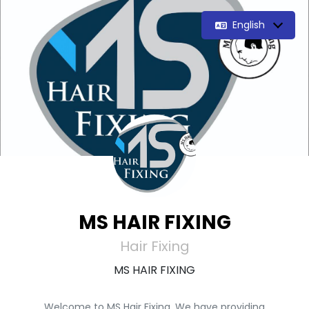
English
MS HAIR FIXING
Hair Fixing
MS HAIR FIXING
Welcome to MS Hair Fixing. We have providing