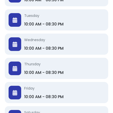
Tuesday
10:00 AM - 08:30 PM
Wednesday
10:00 AM - 08:30 PM
Thursday
10:00 AM - 08:30 PM
Friday
10:00 AM - 08:30 PM
Saturday