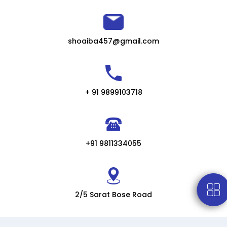
shoaiba457@gmail.com
+ 91 9899103718
+91 9811334055
2/5 Sarat Bose Road