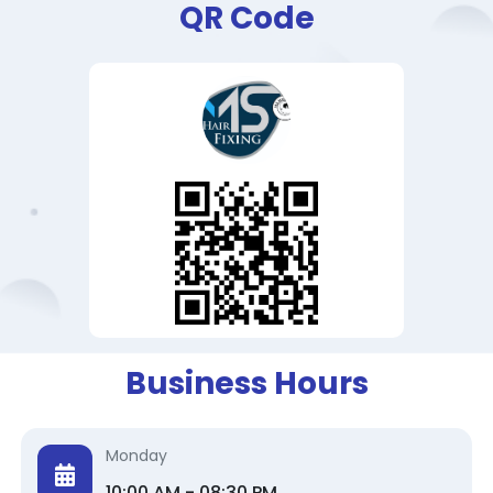
QR Code
Business Hours
Monday
10:00 AM - 08:30 PM