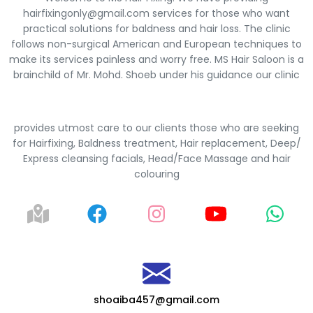
hairfixingonly@gmail.com services for those who want
practical solutions for baldness and hair loss. The clinic
follows non-surgical American and European techniques to
make its services painless and worry free. MS Hair Saloon is a
brainchild of Mr. Mohd. Shoeb under his guidance our clinic
provides utmost care to our clients those who are seeking
for Hairfixing, Baldness treatment, Hair replacement, Deep/
Express cleansing facials, Head/Face Massage and hair
colouring
shoaiba457@gmail.com