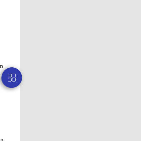
om
fa