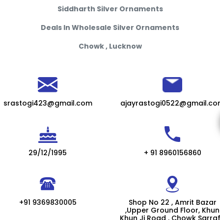
Siddharth Silver Ornaments
Deals In Wholesale Silver Ornaments
Chowk , Lucknow
srastogi423@gmail.com
ajayrastogi0522@gmail.c
29/12/1995
+ 91 8960156860
+91 9369830005
Shop No 22 , Amrit Bazar
,Upper Ground Floor, Khun
Khun Ji Road , Chowk Sarra