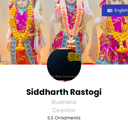
Englis
Siddharth Rastogi
Business
Director
S.S Ornaments