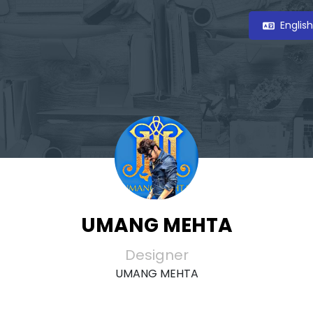
Englis
UMANG MEHTA
Designer
UMANG MEHTA