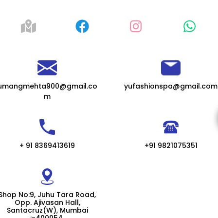
umangmehta900@gmail.co
yufashionspa@gmail.com
m
+ 91 8369413619
+91 9821075351
Shop No:9, Juhu Tara Road,
Opp. Ajivasan Hall,
Santacruz(W), Mumbai