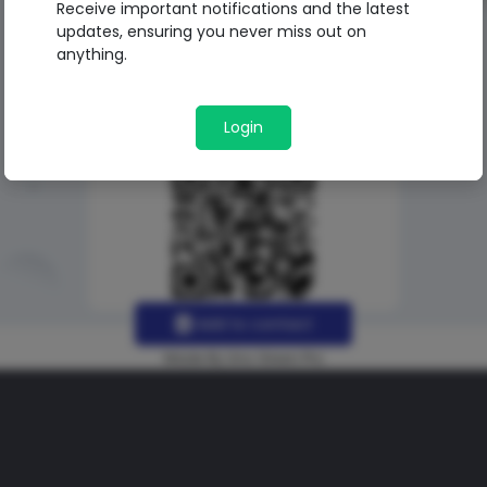
Receive important notifications and the latest
updates, ensuring you never miss out on
anything.
Login
Add to contact
Made By Uno Green Pro