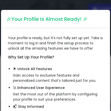
Englis
🎉Your Profile Is Almost Ready! 🎉
Your profile is ready, but it’s not fully set up yet. Take a
moment to log in and finish the setup process to
unlock all the amazing features we have to offer
Why Set Up Your Profile?
🌟 Unlock All Features
Gain access to exclusive features and
personalized content that’s tailored just for you.
🚀 Enhanced User Experience
Get the most out of the platform by configuring
your profile to suit your preferences.
📬 Stay Informed
QR Code