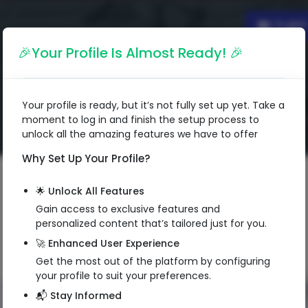
Englis
🎉Your Profile Is Almost Ready! 🎉
Your profile is ready, but it’s not fully set up yet. Take a
moment to log in and finish the setup process to
unlock all the amazing features we have to offer
Why Set Up Your Profile?
🌟 Unlock All Features
Gain access to exclusive features and
personalized content that’s tailored just for you.
🚀 Enhanced User Experience
Get the most out of the platform by configuring
your profile to suit your preferences.
📬 Stay Informed
QR Code