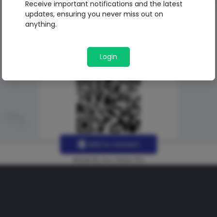
Receive important notifications and the latest
updates, ensuring you never miss out on
anything.
Login
Add to contact
Made By Uno Green Pro