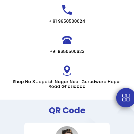
+ 91 9650500624
+91 9650500623
Shop No 8 Jagdish Nagar Near Gurudwara Hapur
Road Ghaziabad
QR Code