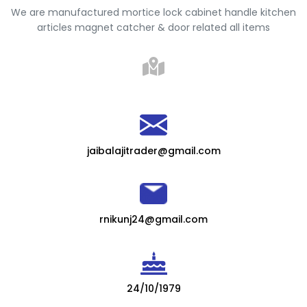
We are manufactured mortice lock cabinet handle kitchen
articles magnet catcher & door related all items
jaibalajitrader@gmail.com
rnikunj24@gmail.com
24/10/1979