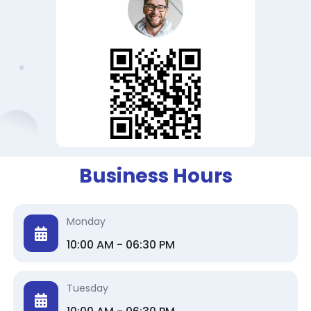
Business Hours
Monday
10:00 AM - 06:30 PM
Tuesday