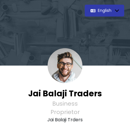
English
Jai Balaji Traders
Business
Proprietor
Jai Balaji Trders