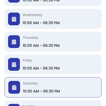
10:00 AM - 06:30 PM
Wednesday
10:00 AM - 06:30 PM
Thursday
10:00 AM - 06:30 PM
Friday
10:00 AM - 06:30 PM
Saturday
10:00 AM - 06:30 PM