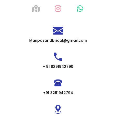
Manpasandbridal@gmail.com
+ 91 8291942790
+91 8291942794