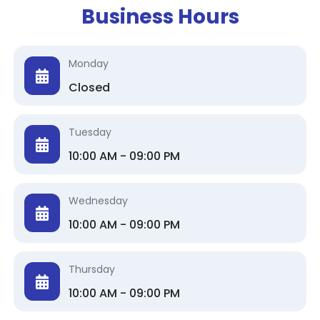
Business Hours
Monday
Closed
Tuesday
10:00 AM - 09:00 PM
Wednesday
10:00 AM - 09:00 PM
Thursday
10:00 AM - 09:00 PM