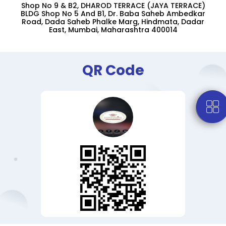
Shop No 9 & B2, DHAROD TERRACE (JAYA TERRACE)
BLDG Shop No 5 And B1, Dr. Baba Saheb Ambedkar
Road, Dada Saheb Phalke Marg, Hindmata, Dadar
East, Mumbai, Maharashtra 400014
QR Code