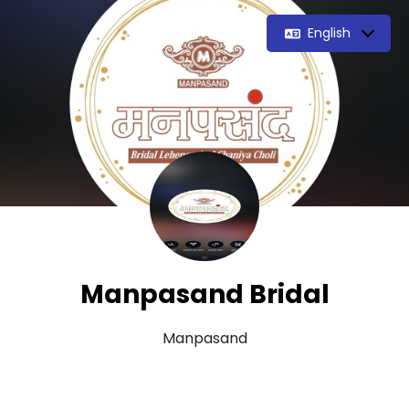
English
Manpasand Bridal
Manpasand