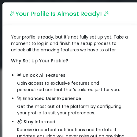
English
🎉Your Profile Is Almost Ready! 🎉
Your profile is ready, but it’s not fully set up yet. Take a
moment to log in and finish the setup process to
unlock all the amazing features we have to offer
Why Set Up Your Profile?
🌟 Unlock All Features
Gain access to exclusive features and
personalized content that’s tailored just for you.
🚀 Enhanced User Experience
Get the most out of the platform by configuring
your profile to suit your preferences.
📬 Stay Informed
Receive important notifications and the latest
QR Code
updates, ensuring you never miss out on anything.