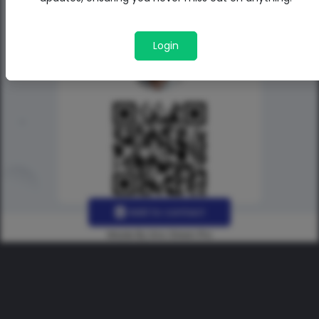
Login
Add to contact
Made By Uno Green Pro