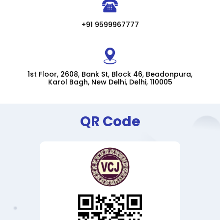
+91 9599967777
1st Floor, 2608, Bank St, Block 46, Beadonpura,
Karol Bagh, New Delhi, Delhi, 110005
QR Code