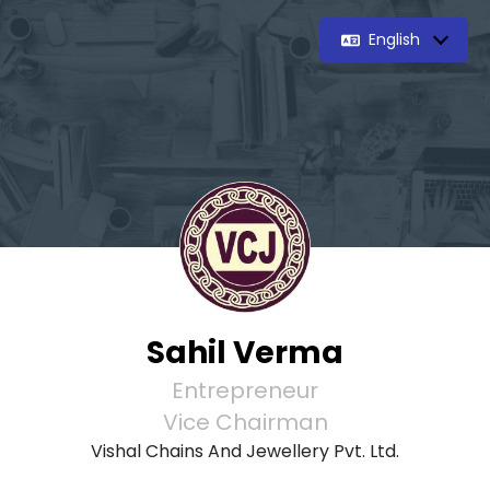
English
Sahil Verma
Entrepreneur
Vice Chairman
Vishal Chains And Jewellery Pvt. Ltd.