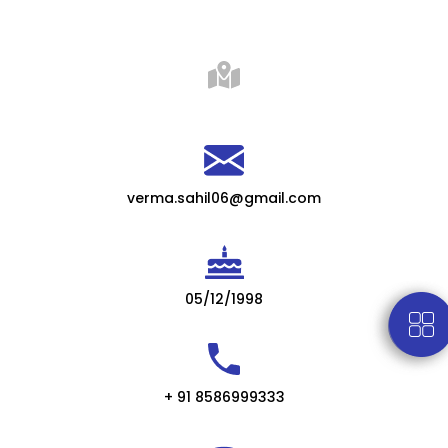
verma.sahil06@gmail.com
05/12/1998
+ 91 8586999333