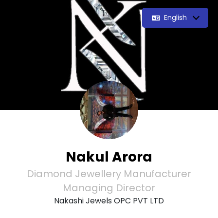
English
Nakul Arora
Diamond Jewellery Manufacturer
Managing Director
Nakashi Jewels OPC PVT LTD