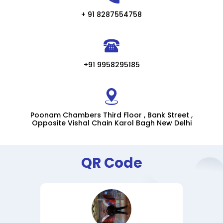
+ 91 8287554758
+91 9958295185
Poonam Chambers Third Floor , Bank Street ,
Opposite Vishal Chain Karol Bagh New Delhi
QR Code