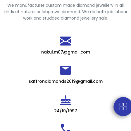
We manufacturer custom made diamond jewellery in all
kinds of natural or labgrown diamond. We do both job labour
work and studded diamond jewellery sale.
nakul.m07@gmail.com
saffrondiamonds2019@gmail.com
24/10/1997