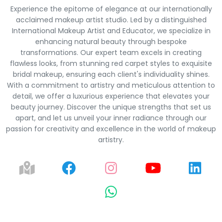
Experience the epitome of elegance at our internationally
acclaimed makeup artist studio. Led by a distinguished
International Makeup Artist and Educator, we specialize in
enhancing natural beauty through bespoke
transformations. Our expert team excels in creating
flawless looks, from stunning red carpet styles to exquisite
bridal makeup, ensuring each client's individuality shines.
With a commitment to artistry and meticulous attention to
detail, we offer a luxurious experience that elevates your
beauty journey. Discover the unique strengths that set us
apart, and let us unveil your inner radiance through our
passion for creativity and excellence in the world of makeup
artistry.