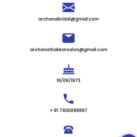
archanabridal@gmail.com
archanathakkarsalon@gmail.com
16/09/1973
+ 91 7400099997