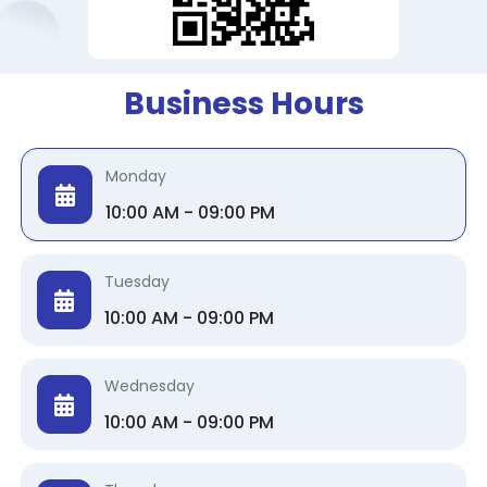
Business Hours
Monday
10:00 AM - 09:00 PM
Tuesday
10:00 AM - 09:00 PM
Wednesday
10:00 AM - 09:00 PM