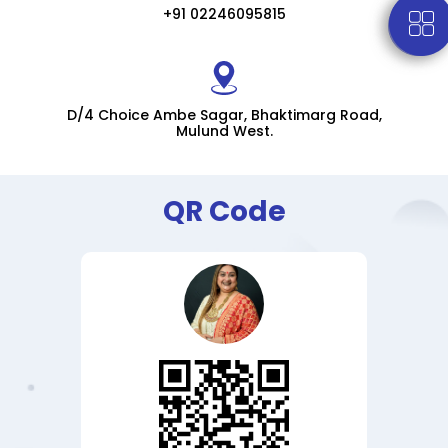
+91 02246095815
D/4 Choice Ambe Sagar, Bhaktimarg Road,
Mulund West.
QR Code