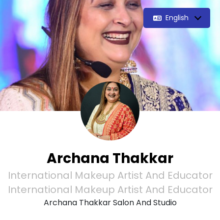
English
Archana Thakkar
International Makeup Artist And Educator
International Makeup Artist And Educator
Archana Thakkar Salon And Studio