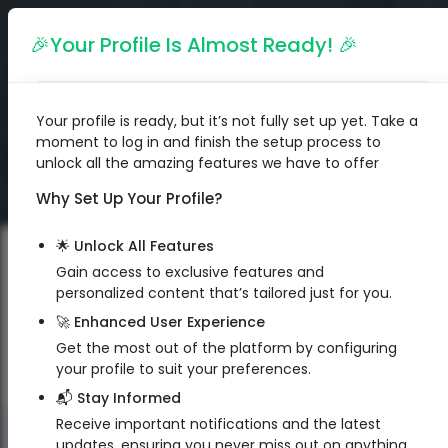
English
🎉Your Profile Is Almost Ready! 🎉
Your profile is ready, but it’s not fully set up yet. Take a
moment to log in and finish the setup process to
unlock all the amazing features we have to offer
Why Set Up Your Profile?
🌟 Unlock All Features
Gain access to exclusive features and
personalized content that’s tailored just for you.
🚀 Enhanced User Experience
Get the most out of the platform by configuring
your profile to suit your preferences.
📬 Stay Informed
Receive important notifications and the latest
QR Code
updates, ensuring you never miss out on anything.