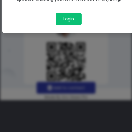
Login
Add to contact
Made By Uno Green Pro