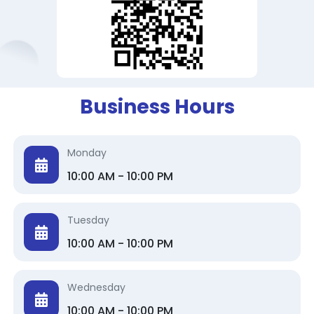
Business Hours
Monday
10:00 AM - 10:00 PM
Tuesday
10:00 AM - 10:00 PM
Wednesday
10:00 AM - 10:00 PM