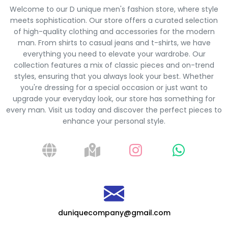
Welcome to our D unique men's fashion store, where style
meets sophistication. Our store offers a curated selection
of high-quality clothing and accessories for the modern
man. From shirts to casual jeans and t-shirts, we have
everything you need to elevate your wardrobe. Our
collection features a mix of classic pieces and on-trend
styles, ensuring that you always look your best. Whether
you're dressing for a special occasion or just want to
upgrade your everyday look, our store has something for
every man. Visit us today and discover the perfect pieces to
enhance your personal style.
duniquecompany@gmail.com