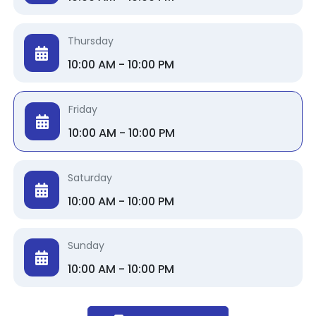
Thursday
10:00 AM - 10:00 PM
Friday
10:00 AM - 10:00 PM
Saturday
10:00 AM - 10:00 PM
Sunday
10:00 AM - 10:00 PM