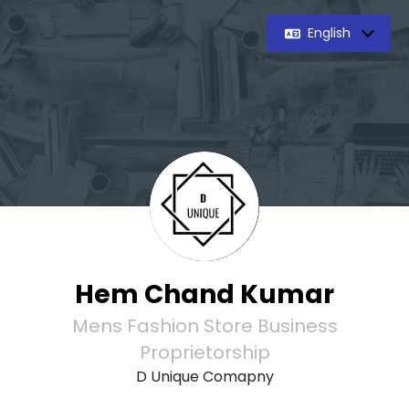
English
Hem Chand Kumar
Mens Fashion Store Business
Proprietorship
D Unique Comapny