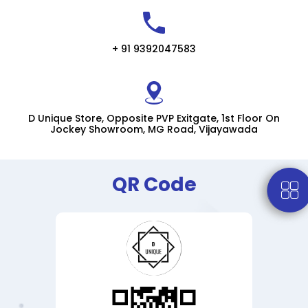
+ 91 9392047583
D Unique Store, Opposite PVP Exitgate, 1st Floor On
Jockey Showroom, MG Road, Vijayawada
QR Code